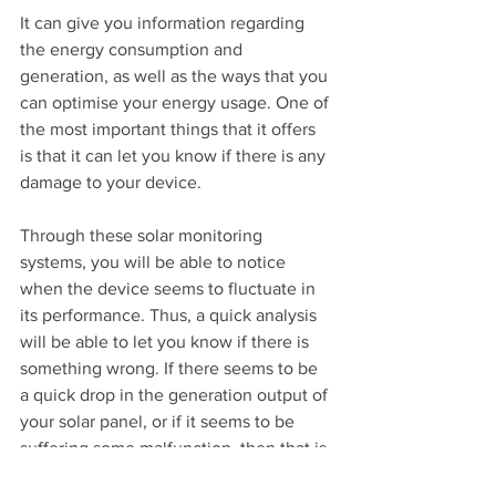
It can give you information regarding 
the energy consumption and 
generation, as well as the ways that you 
can optimise your energy usage. One of 
the most important things that it offers 
is that it can let you know if there is any 
damage to your device.
Through these solar monitoring 
systems, you will be able to notice 
when the device seems to fluctuate in 
its performance. Thus, a quick analysis 
will be able to let you know if there is 
something wrong. If there seems to be 
a quick drop in the generation output of 
your solar panel, or if it seems to be 
suffering some malfunction, then that is 
the time that you need to take a closer 