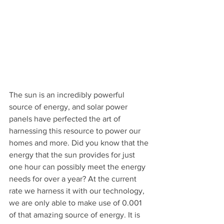
The sun is an incredibly powerful 
source of energy, and solar power 
panels have perfected the art of 
harnessing this resource to power our 
homes and more. Did you know that the 
energy that the sun provides for just 
one hour can possibly meet the energy 
needs for over a year? At the current 
rate we harness it with our technology, 
we are only able to make use of 0.001 
of that amazing source of energy. It is 