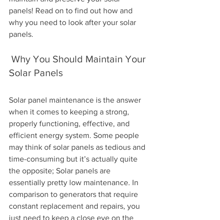
panels! Read on to find out how and 
why you need to look after your solar 
panels.
 Why You Should Maintain Your 
Solar Panels 
Solar panel maintenance is the answer 
when it comes to keeping a strong, 
properly functioning, effective, and 
efficient energy system. Some people 
may think of solar panels as tedious and 
time-consuming but it’s actually quite 
the opposite; Solar panels are 
essentially pretty low maintenance. In 
comparison to generators that require 
constant replacement and repairs, you 
just need to keep a close eye on the 