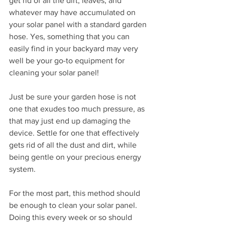
get rid of all the dirt, leaves, and 
whatever may have accumulated on 
your solar panel with a standard garden 
hose. Yes, something that you can 
easily find in your backyard may very 
well be your go-to equipment for 
cleaning your solar panel! 
Just be sure your garden hose is not 
one that exudes too much pressure, as 
that may just end up damaging the 
device. Settle for one that effectively 
gets rid of all the dust and dirt, while 
being gentle on your precious energy 
system. 
For the most part, this method should 
be enough to clean your solar panel. 
Doing this every week or so should 