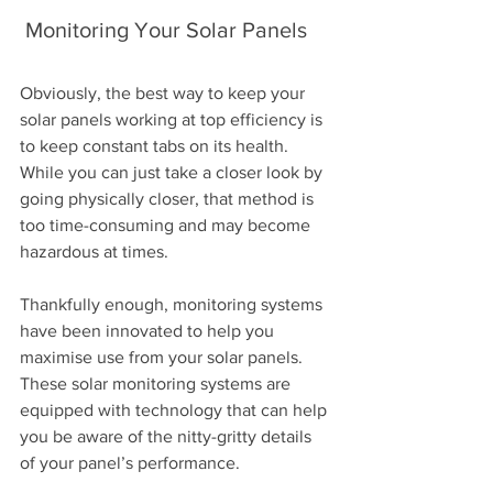
 Monitoring Your Solar Panels 
Obviously, the best way to keep your 
solar panels working at top efficiency is 
to keep constant tabs on its health. 
While you can just take a closer look by 
going physically closer, that method is 
too time-consuming and may become 
hazardous at times.
Thankfully enough, monitoring systems 
have been innovated to help you 
maximise use from your solar panels. 
These solar monitoring systems are 
equipped with technology that can help 
you be aware of the nitty-gritty details 
of your panel’s performance.