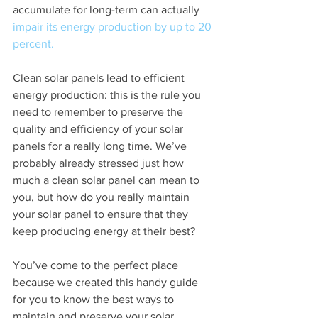
accumulate for long-term can actually 
impair its energy production by up to 20 
percent.
Clean solar panels lead to efficient 
energy production: this is the rule you 
need to remember to preserve the 
quality and efficiency of your solar 
panels for a really long time. We’ve 
probably already stressed just how 
much a clean solar panel can mean to 
you, but how do you really maintain 
your solar panel to ensure that they 
keep producing energy at their best?
You’ve come to the perfect place 
because we created this handy guide 
for you to know the best ways to 
maintain and preserve your solar 