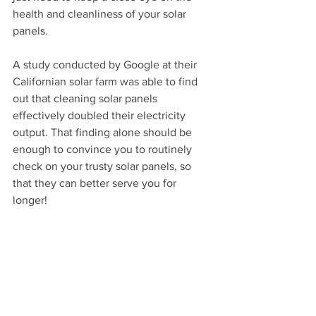
health and cleanliness of your solar 
panels.
A study conducted by Google at their 
Californian solar farm was able to find 
out that cleaning solar panels 
effectively doubled their electricity 
output. That finding alone should be 
enough to convince you to routinely 
check on your trusty solar panels, so 
that they can better serve you for 
longer!