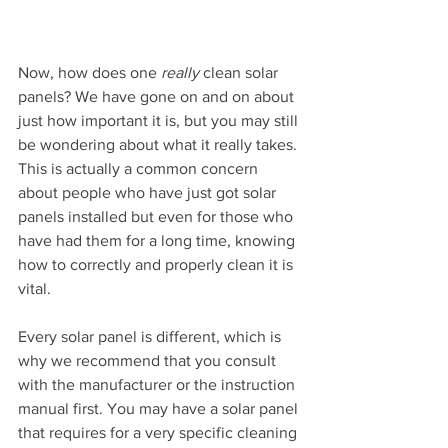
Now, how does one 
really
 clean solar 
panels? We have gone on and on about 
just how important it is, but you may still 
be wondering about what it really takes. 
This is actually a common concern 
about people who have just got solar 
panels installed but even for those who 
have had them for a long time, knowing 
how to correctly and properly clean it is 
vital.
Every solar panel is different, which is 
why we recommend that you consult 
with the manufacturer or the instruction 
manual first. You may have a solar panel 
that requires for a very specific cleaning 