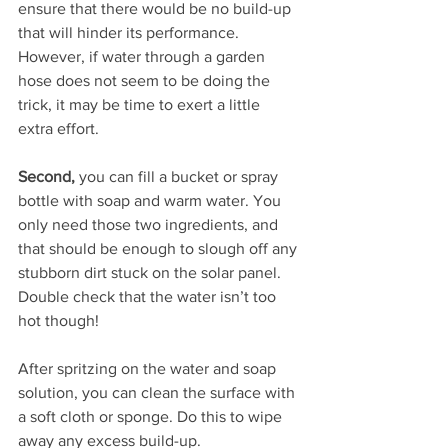
ensure that there would be no build-up 
that will hinder its performance. 
However, if water through a garden 
hose does not seem to be doing the 
trick, it may be time to exert a little 
extra effort.
Second, 
you can fill a bucket or spray 
bottle with soap and warm water. You 
only need those two ingredients, and 
that should be enough to slough off any 
stubborn dirt stuck on the solar panel. 
Double check that the water isn’t too 
hot though!
After spritzing on the water and soap 
solution, you can clean the surface with 
a soft cloth or sponge. Do this to wipe 
away any excess build-up.