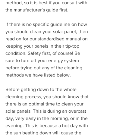
method, so it is best if you consult with 
the manufacturer’s guide first.
If there is no specific guideline on how 
you should clean your solar panel, then 
read on for our standardised manual on 
keeping your panels in their tip-top 
condition. Safety first, of course! Be 
sure to turn off your energy system 
before trying out any of the cleaning 
methods we have listed below.
Before getting down to the whole 
cleaning process, you should know that 
there is an optimal time to clean your 
solar panels. This is during an overcast 
day, very early in the morning, or in the 
evening. This is because a hot day with 
the sun beating down will cause the 