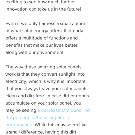
exciting to see how much farther 
innovation can take us in the future!
Even if we only harness a small amount 
of what solar energy offers, it already 
offers a multitude of functions and 
benefits that make our lives better, 
along with our environment.
The way these amazing solar panels 
work is that they convert sunlight into 
electricity, which is why it is important 
that you always leave your solar panels 
clean and dirt-free. In case dirt or debris 
accumulate on your solar panel, you 
may be seeing
 a decrease of around 1 to 
4.7 percent in the solar panels’ 
performance
. While this may seem like 
a small difference, having this dirt 