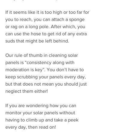
If it seems like it is too high or too far for 
you to reach, you can attach a sponge 
or rag on a long pole. After which, you 
can use the hose to get rid of any extra 
suds that might be left behind.
Our rule of thumb in cleaning solar 
panels is “consistency along with 
moderation is key”. You don’t have to 
keep scrubbing your panels every day, 
but that does not mean you should just 
neglect them either!
If you are wondering how you can 
monitor your solar panels without 
having to climb up and take a peek 
every day, then read on! 