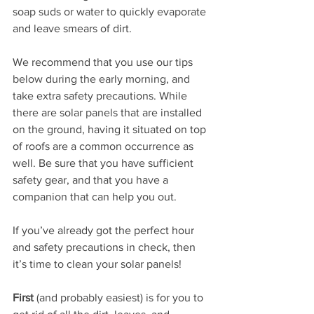
soap suds or water to quickly evaporate 
and leave smears of dirt.
We recommend that you use our tips 
below during the early morning, and 
take extra safety precautions. While 
there are solar panels that are installed 
on the ground, having it situated on top 
of roofs are a common occurrence as 
well. Be sure that you have sufficient 
safety gear, and that you have a 
companion that can help you out.
If you’ve already got the perfect hour 
and safety precautions in check, then 
it’s time to clean your solar panels!
First
 (and probably easiest) is for you to 