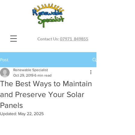
Contact Us:
07971 849855
Post
Renewable Specialist
Oct 29, 2019
6 min read
The Best Ways to Maintain
and Preserve Your Solar
Panels
Updated:
May 22, 2025